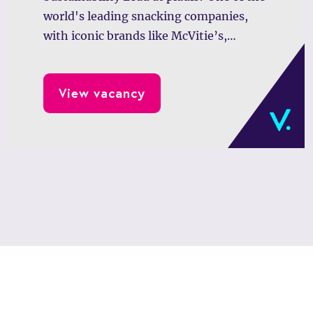
world's leading snacking companies,
with iconic brands like McVitie’s,
GODIVA, and Verkade, is looking for a
driven professional to lead impactful
View vacancy
sustainability initiatives across Europe
and emerging markets.