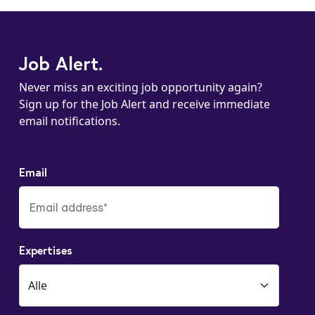
Job Alert.
Never miss an exciting job opportunity again?
Sign up for the Job Alert and receive immediate
email notifications.
Email
Expertises