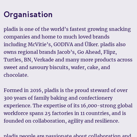
Organisation
pladis is one of the world’s fastest growing snacking
companies and home to much loved brands
including McVitie’s, GODIVA and Ülker. pladis also
owns regional brands Jacob’s, Go Ahead, Flipz,
Turtles, BN, Verkade and many more products across
sweet and savoury biscuits, wafer, cake, and
chocolate.
Formed in 2016, pladis is the proud steward of over
300 years of family baking and confectionery
experience. The expertise of its 16,000-strong global
workforce spans 25 factories in 11 countries, and is
founded on collaboration, agility and resilience.
pladis people are passionate about collaboration and