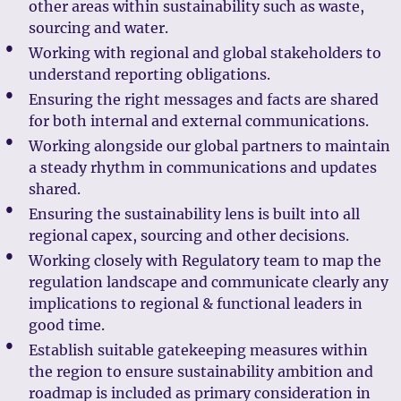
other areas within sustainability such as waste,
sourcing and water.
Working with regional and global stakeholders to
understand reporting obligations.
Ensuring the right messages and facts are shared
for both internal and external communications.
Working alongside our global partners to maintain
a steady rhythm in communications and updates
shared.
Ensuring the sustainability lens is built into all
regional capex, sourcing and other decisions.
Working closely with Regulatory team to map the
regulation landscape and communicate clearly any
implications to regional & functional leaders in
good time.
Establish suitable gatekeeping measures within
the region to ensure sustainability ambition and
roadmap is included as primary consideration in