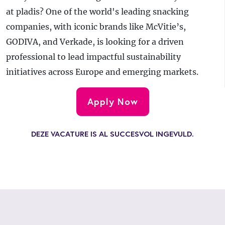
at pladis? One of the world's leading snacking
companies, with iconic brands like McVitie’s,
GODIVA, and Verkade, is looking for a driven
professional to lead impactful sustainability
initiatives across Europe and emerging markets.
Apply Now
DEZE VACATURE IS AL SUCCESVOL INGEVULD.