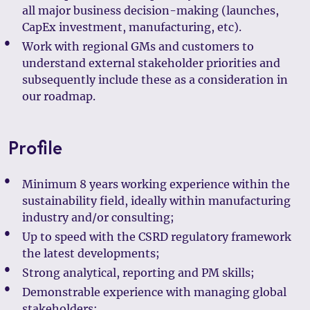
all major business decision-making (launches,
CapEx investment, manufacturing, etc).
Work with regional GMs and customers to
understand external stakeholder priorities and
subsequently include these as a consideration in
our roadmap.
Profile
Minimum 8 years working experience within the
sustainability field, ideally within manufacturing
industry and/or consulting;
Up to speed with the CSRD regulatory framework
the latest developments;
Strong analytical, reporting and PM skills;
Demonstrable experience with managing global
stakeholders;