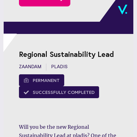
and emerging markets.
Regional Sustainability Lead
ZAANDAM
PLADIS
PERMANENT
SUCCESSFULLY COMPLETED
Will you be the new Regional
Sustainability Lead at pladis? One of the