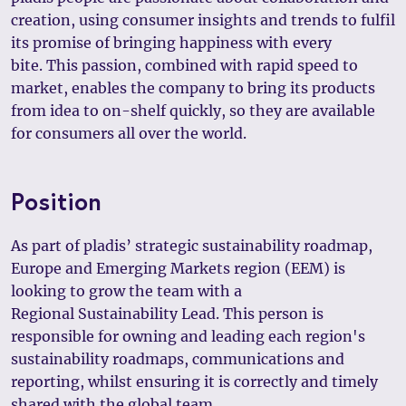
creation, using consumer insights and trends to fulfil
its promise of bringing happiness with every
bite. This passion, combined with rapid speed to
market, enables the company to bring its products
from idea to on-shelf quickly, so they are available
for consumers all over the world.
Position
As part of pladis’ strategic sustainability roadmap,
Europe and Emerging Markets region (EEM) is
looking to grow the team with a
Regional Sustainability Lead. This person is
responsible for owning and leading each region's
sustainability roadmaps, communications and
reporting, whilst ensuring it is correctly and timely
shared with the global team.