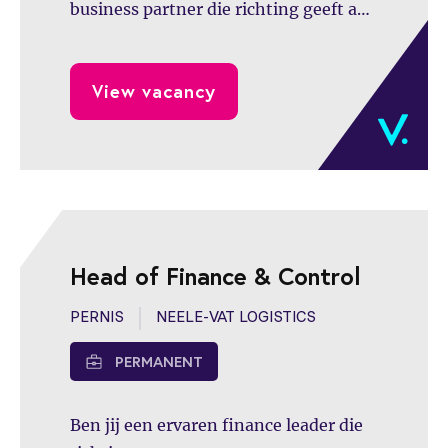
business partner die richting geeft aan
besluitvorming,
managementinformatie versterkt en
View vacancy
een belangrijke rol speelt in de verdere
professionalisering van de
financefunctie binnen een
dynamische en groeiende organisatie.
Head of Finance & Control
PERNIS
NEELE-VAT LOGISTICS
PERMANENT
Ben jij een ervaren finance leader die