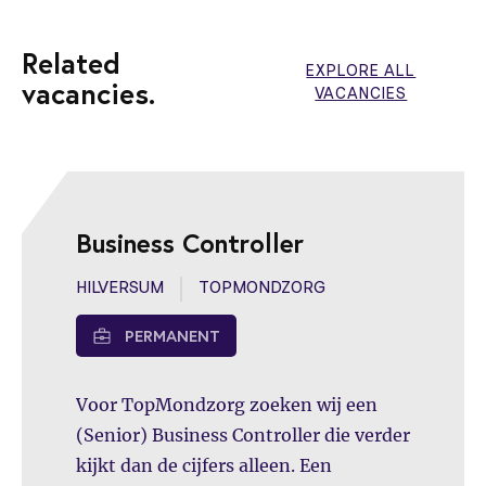
Related
EXPLORE ALL
vacancies.
VACANCIES
Business Controller
HILVERSUM
TOPMONDZORG
PERMANENT
Voor TopMondzorg zoeken wij een
(Senior) Business Controller die verder
kijkt dan de cijfers alleen. Een