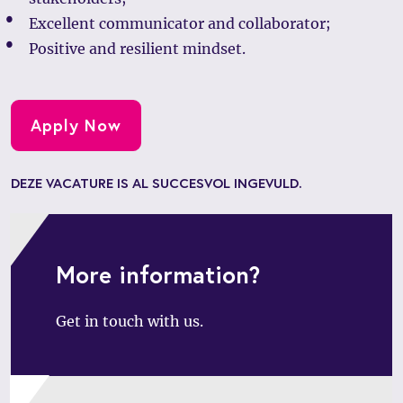
Excellent communicator and collaborator;
Positive and resilient mindset.
Apply Now
DEZE VACATURE IS AL SUCCESVOL INGEVULD.
More information?
Get in touch with us.