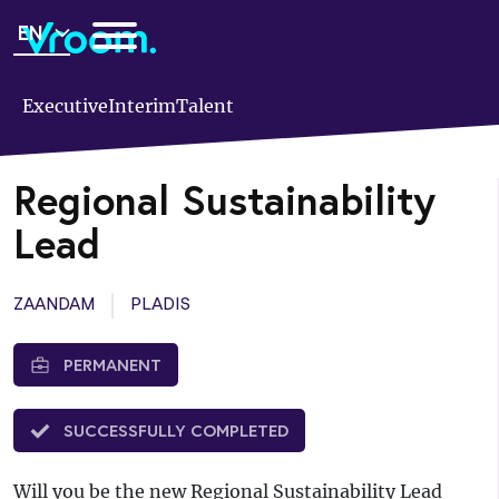
Skip
EN
to
main
content
Executive
Interim
Talent
Regional Sustainability
Lead
ZAANDAM
PLADIS
PERMANENT
SUCCESSFULLY COMPLETED
Will you be the new Regional Sustainability Lead