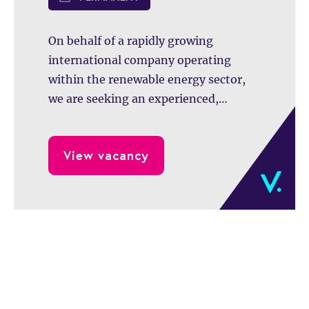
finance transformatie en toekomstige
acquisities.
On behalf of a rapidly growing
international company operating
within the renewable energy sector,
we are seeking an experienced,
commercially minded, and hands-on
Chief Financial Officer (CFO).
View vacancy