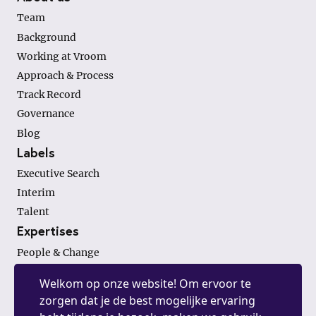
Team
Background
Working at Vroom
Approach & Process
Track Record
Governance
Blog
Labels
Executive Search
Interim
Talent
Expertises
People & Change
Finance & Investments
Welkom op onze website! Om ervoor te
General Management
zorgen dat je de best mogelijke ervaring