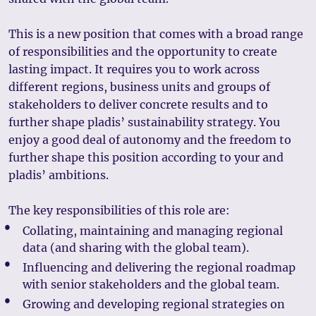
This is a new position that comes with a broad range
of responsibilities and the opportunity to create
lasting impact. It requires you to work across
different regions, business units and groups of
stakeholders to deliver concrete results and to
further shape pladis’ sustainability strategy. You
enjoy a good deal of autonomy and the freedom to
further shape this position according to your and
pladis’ ambitions.
The key responsibilities of this role are:
Collating, maintaining and managing regional
data (and sharing with the global team).
Influencing and delivering the regional roadmap
with senior stakeholders and the global team.
Growing and developing regional strategies on