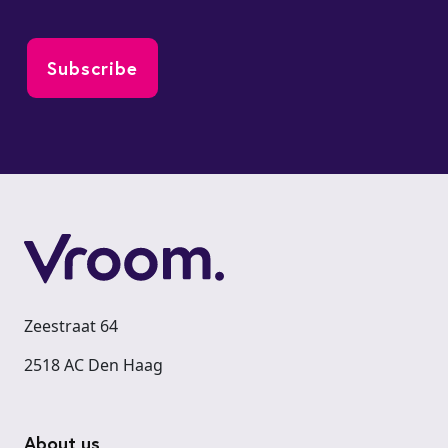
Zeestraat 64
2518 AC Den Haag
Footer
About us