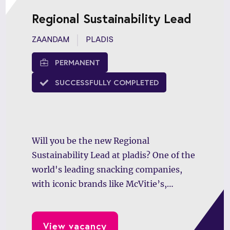
Regional Sustainability Lead
ZAANDAM
PLADIS
PERMANENT
SUCCESSFULLY COMPLETED
Will you be the new Regional
Sustainability Lead at pladis? One of the
world's leading snacking companies,
with iconic brands like McVitie’s,
GODIVA, and Verkade, is looking for a
driven professional to lead impactful
View vacancy
sustainability initiatives across Europe